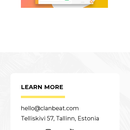
LEARN MORE
hello@clanbeat.com
Telliskivi 57, Tallinn, Estonia