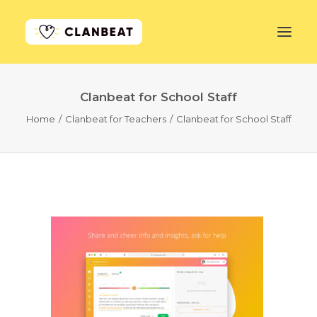
Clanbeat for School Staff
GET STARTED
Home
Clanbeat for Teachers
Clanbeat for School Staff
LEARN MORE
PRICING
LOG IN