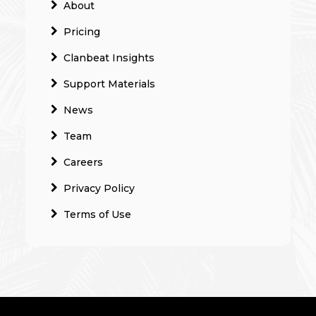
About
Pricing
Clanbeat Insights
Support Materials
News
Team
Careers
Privacy Policy
Terms of Use