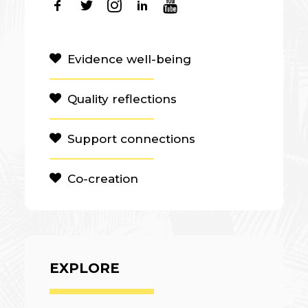
Evidence well-being
Quality reflections
Support connections
Co-creation
EXPLORE