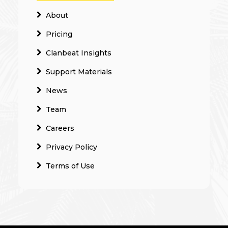
About
Pricing
Clanbeat Insights
Support Materials
News
Team
Careers
Privacy Policy
Terms of Use