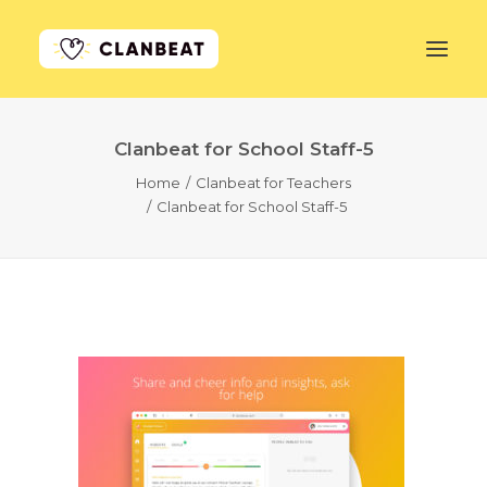
Clanbeat for School Staff-5
GET STARTED
Home
Clanbeat for Teachers
Clanbeat for School Staff-5
LEARN MORE
PRICING
LOG IN