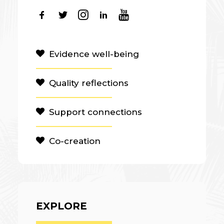
Evidence well-being
Quality reflections
Support connections
Co-creation
EXPLORE