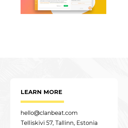
LEARN MORE
hello@clanbeat.com
Telliskivi 57, Tallinn, Estonia