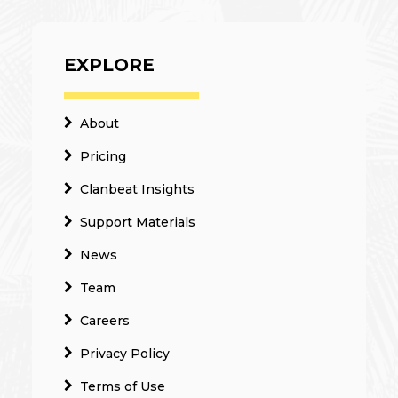
EXPLORE
About
Pricing
Clanbeat Insights
Support Materials
News
Team
Careers
Privacy Policy
Terms of Use