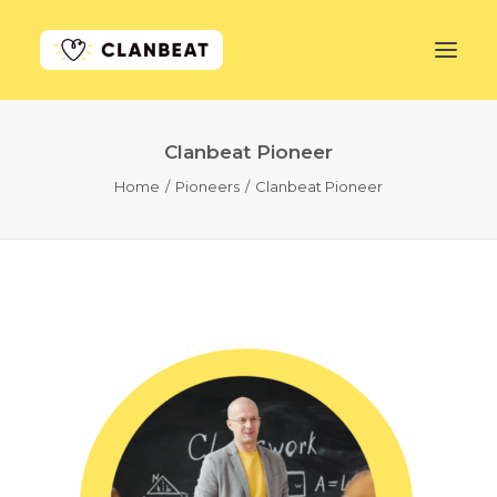
Clanbeat Pioneer
GET STARTED
Home
Pioneers
Clanbeat Pioneer
LEARN MORE
PRICING
LOG IN