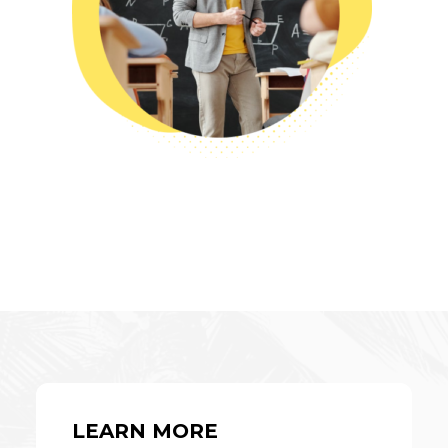
LEARN MORE