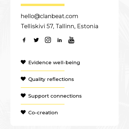
hello@clanbeat.com
Telliskivi 57, Tallinn, Estonia
Evidence well-being
Quality reflections
Support connections
Co-creation