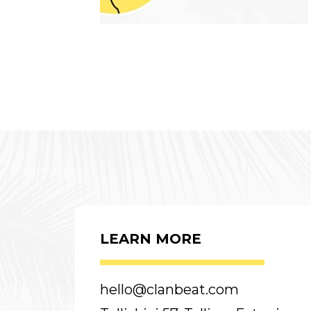
LEARN MORE
hello@clanbeat.com