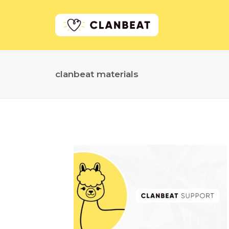
clanbeat materials