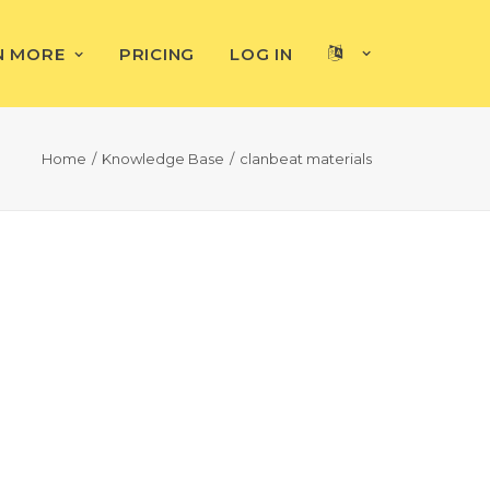
N MORE
PRICING
LOG IN
Home
Knowledge Base
clanbeat materials