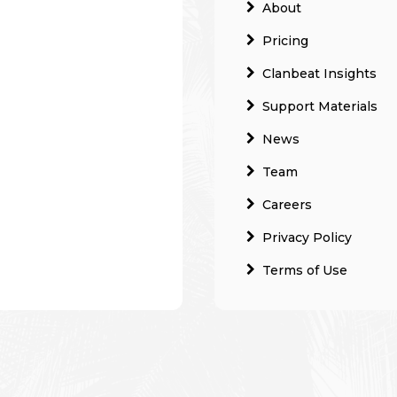
About
Pricing
Clanbeat Insights
Support Materials
News
Team
Careers
Privacy Policy
Terms of Use