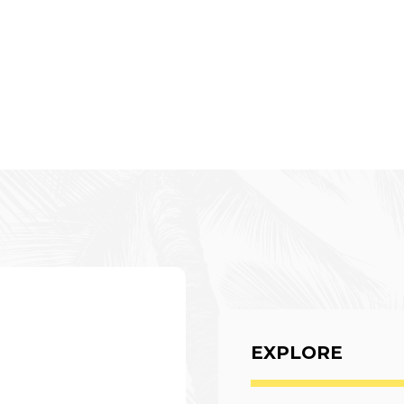
EXPLORE