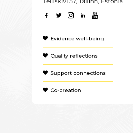
Telliskivi 57, Tallinn, Estonia
Evidence well-being
Quality reflections
Support connections
Co-creation