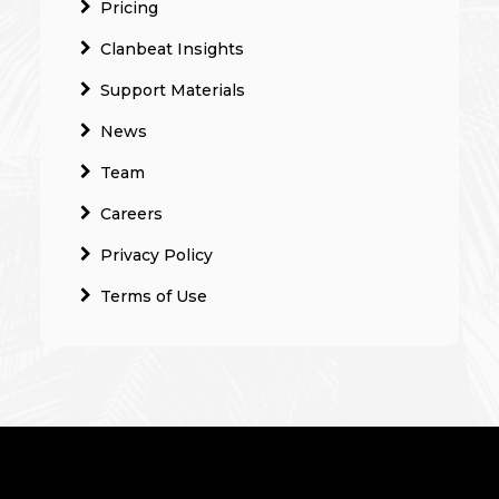
Pricing
Clanbeat Insights
Support Materials
News
Team
Careers
Privacy Policy
Terms of Use