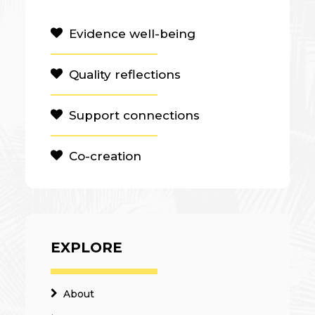
Evidence well-being
Quality reflections
Support connections
Co-creation
EXPLORE
About