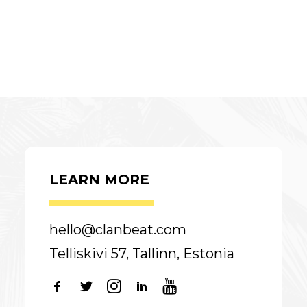
LEARN MORE
hello@clanbeat.com
Telliskivi 57, Tallinn, Estonia