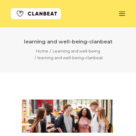
learning and well-being-clanbeat
GET STARTED
Home
Learning and well-being
learning and well-being-clanbeat
LEARN MORE
PRICING
LOG IN