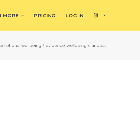
N MORE
PRICING
LOG IN
emotional wellbeing
evidence-wellbeing-clanbeat