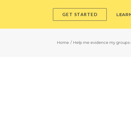
GET STARTED
LEAR
Home
Help me evidence my groups 