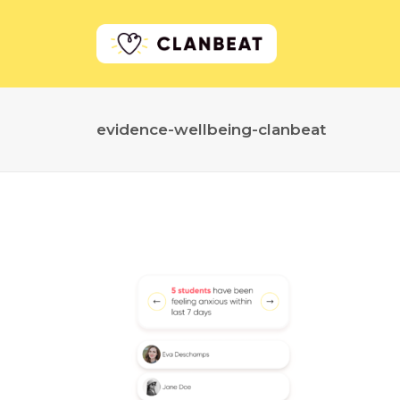
evidence-wellbeing-clanbeat