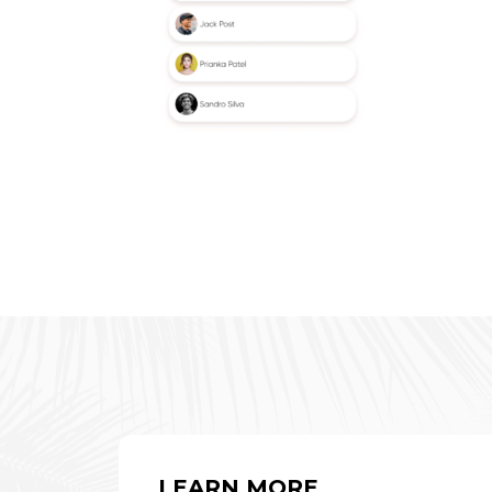
LEARN MORE