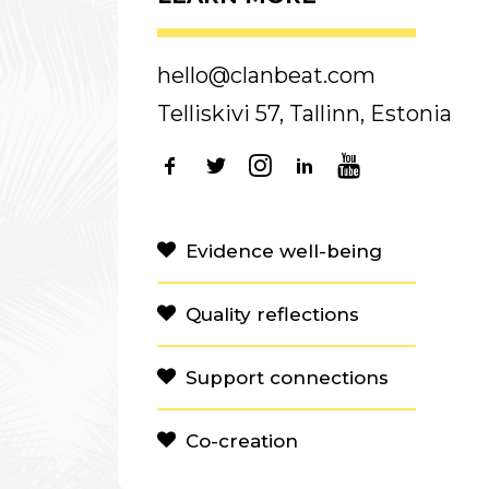
hello@clanbeat.com
Telliskivi 57, Tallinn, Estonia
Evidence well-being
Quality reflections
Support connections
Co-creation