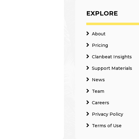
EXPLORE
About
Pricing
Clanbeat Insights
Support Materials
News
Team
Careers
Privacy Policy
Terms of Use