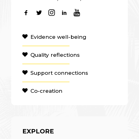
Evidence well-being
Quality reflections
Support connections
Co-creation
EXPLORE