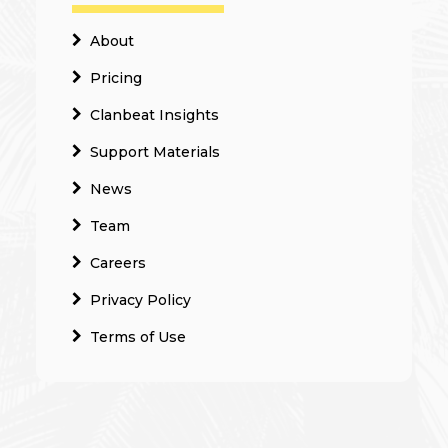
About
Pricing
Clanbeat Insights
Support Materials
News
Team
Careers
Privacy Policy
Terms of Use