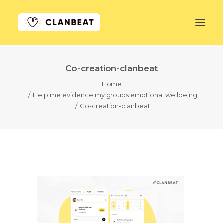
Co-creation-clanbeat
GET STARTED
Home
Help me evidence my groups emotional wellbeing
LEARN MORE
Co-creation-clanbeat
PRICING
LOG IN