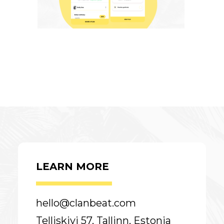
LEARN MORE
hello@clanbeat.com
Telliskivi 57, Tallinn, Estonia