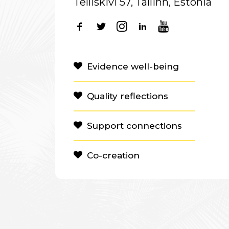
Telliskivi 57, Tallinn, Estonia
Evidence well-being
Quality reflections
Support connections
Co-creation