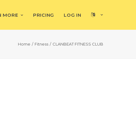
N MORE
PRICING
LOG IN
Home
Fitness
CLANBEAT FITNESS CLUB