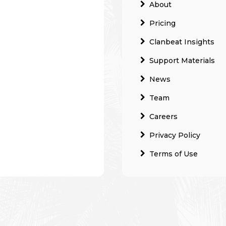
About
Pricing
Clanbeat Insights
Support Materials
News
Team
Careers
Privacy Policy
Terms of Use