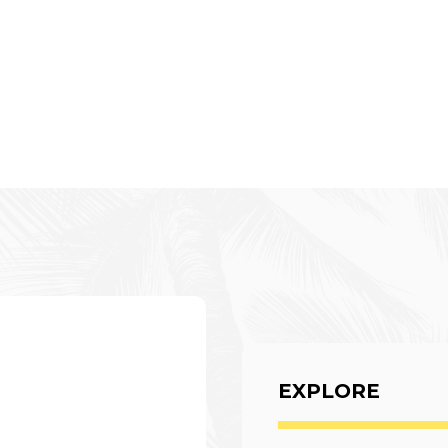
EXPLORE