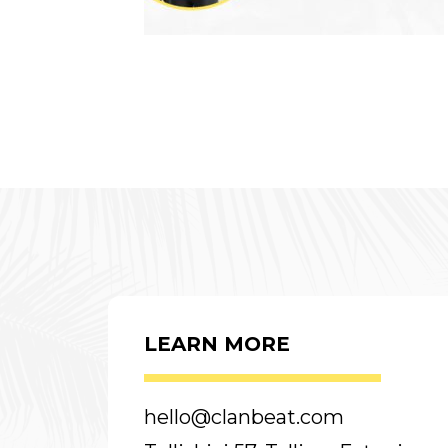
LEARN MORE
hello@clanbeat.com