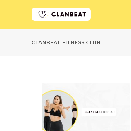
CLANBEAT FITNESS CLUB