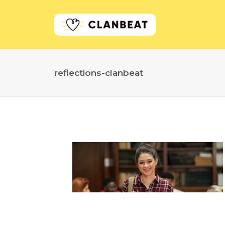
reflections-clanbeat