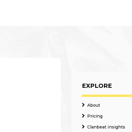
EXPLORE
About
Pricing
Clanbeat Insights