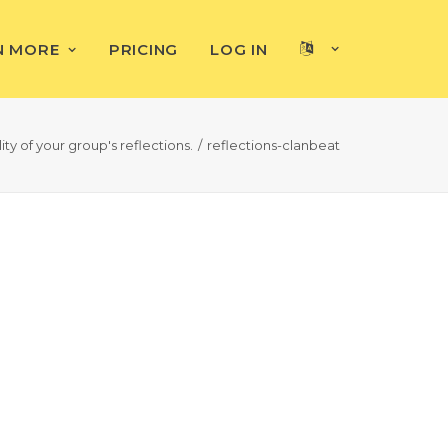
N MORE
PRICING
LOG IN
ty of your group's reflections.
reflections-clanbeat