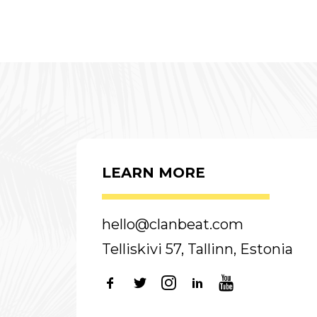
LEARN MORE
hello@clanbeat.com
Telliskivi 57, Tallinn, Estonia