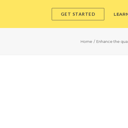
GET STARTED
LEAR
Home
Enhance the quali