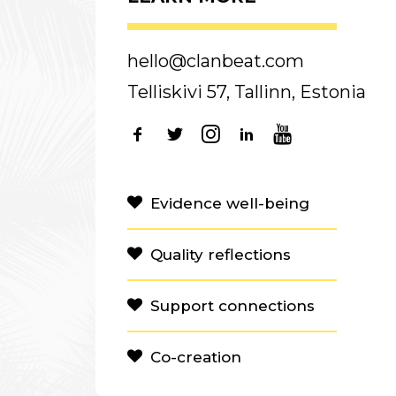
hello@clanbeat.com
Telliskivi 57, Tallinn, Estonia
Evidence well-being
Quality reflections
Support connections
Co-creation