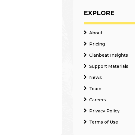
EXPLORE
About
Pricing
Clanbeat Insights
Support Materials
News
Team
Careers
Privacy Policy
Terms of Use