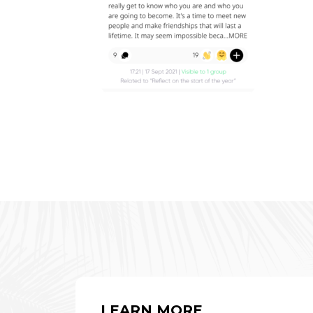
LEARN MORE