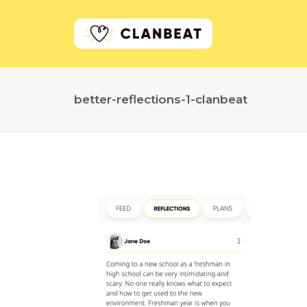
better-reflections-1-clanbeat