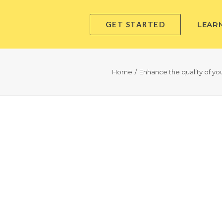
GET STARTED
LEAR
Home
Enhance the quality of you