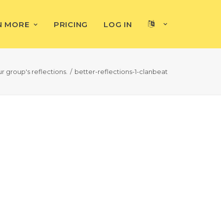
N MORE
PRICING
LOG IN
r group's reflections.
better-reflections-1-clanbeat