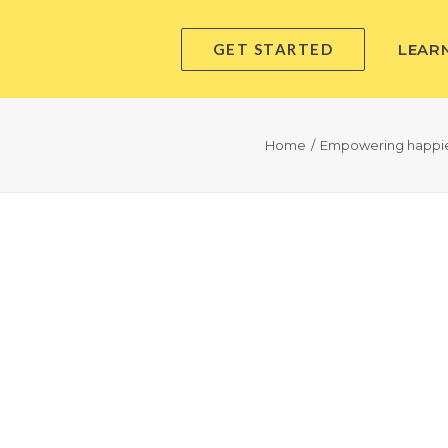
GET STARTED
LEAR
Home
Empowering happier