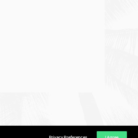
Privacy Preferences
I Agree