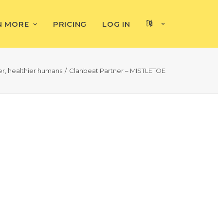
N MORE
PRICING
LOG IN
, healthier humans
Clanbeat Partner – MISTLETOE