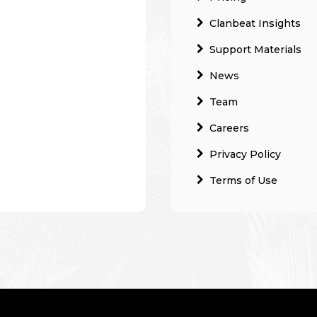
Clanbeat Insights
Support Materials
News
Team
Careers
Privacy Policy
Terms of Use