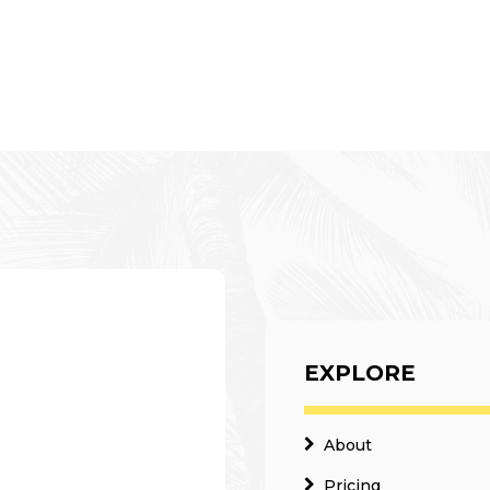
EXPLORE
About
Pricing