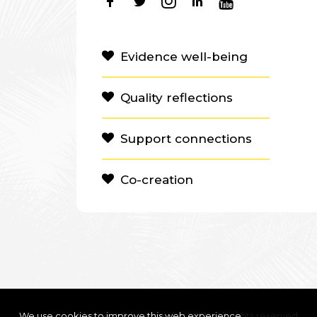
Evidence well-being
Quality reflections
Support connections
Co-creation
We use cookies to improve this web experience
Clanbeat Education OÜ 2021 – All rights reserved