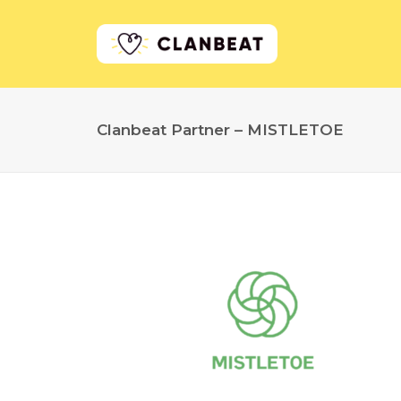
Clanbeat Partner – MISTLETOE