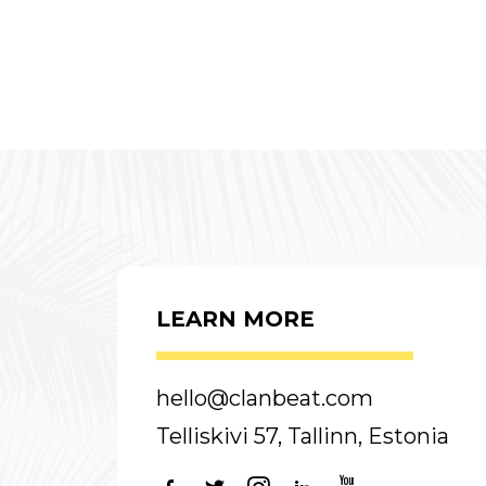
LEARN MORE
hello@clanbeat.com
Telliskivi 57, Tallinn, Estonia