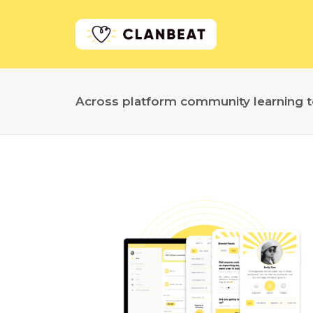
Across platform community learning t