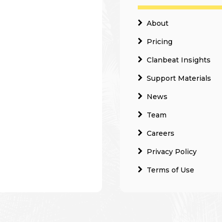
About
Pricing
Clanbeat Insights
Support Materials
News
Team
Careers
Privacy Policy
Terms of Use