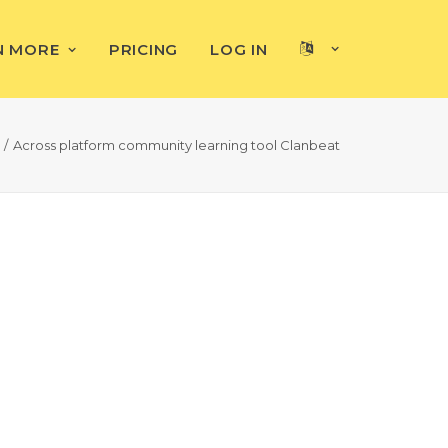
N MORE
PRICING
LOG IN
Across platform community learning tool Clanbeat