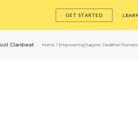
GET STARTED
LEAR
ool Clanbeat
Home
Empowering happier, healthier humans