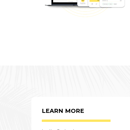
LEARN MORE