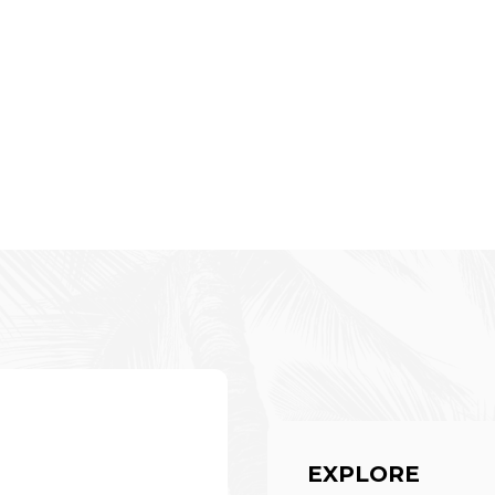
EXPLORE