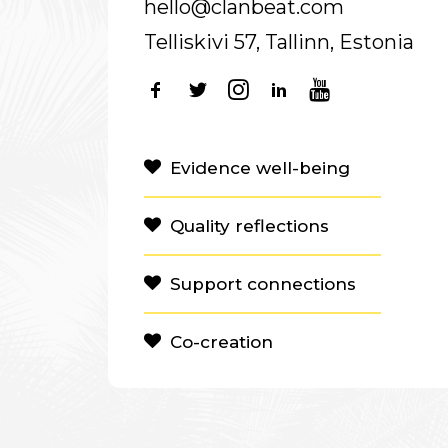
hello@clanbeat.com
Telliskivi 57, Tallinn, Estonia
Evidence well-being
Quality reflections
Support connections
Co-creation