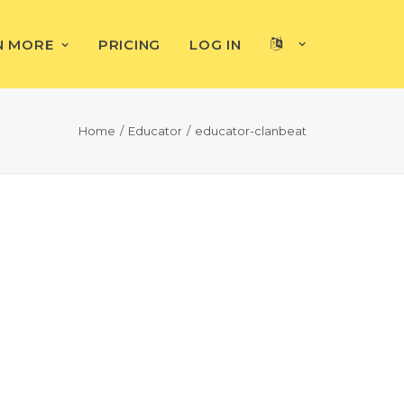
N MORE
PRICING
LOG IN
Home
Educator
educator-clanbeat