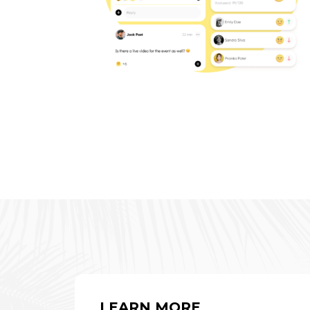
LEARN MORE