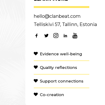
hello@clanbeat.com
Telliskivi 57, Tallinn, Estonia
Evidence well-being
Quality reflections
Support connections
Co-creation