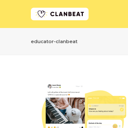
educator-clanbeat