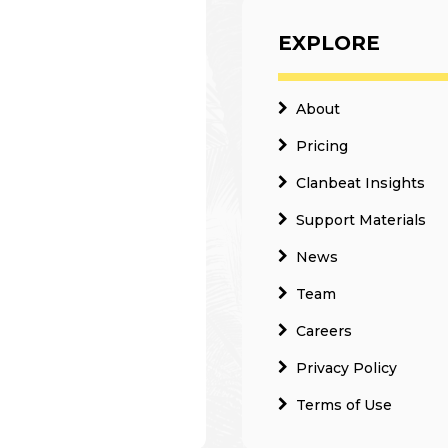
EXPLORE
About
Pricing
Clanbeat Insights
Support Materials
News
Team
Careers
Privacy Policy
Terms of Use