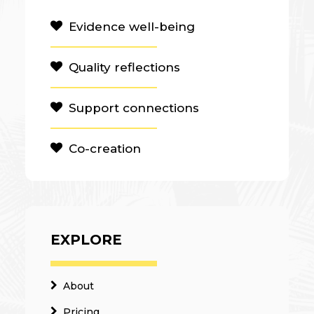
Evidence well-being
Quality reflections
Support connections
Co-creation
EXPLORE
About
Pricing