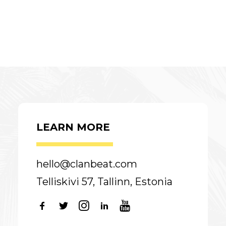
LEARN MORE
hello@clanbeat.com
Telliskivi 57, Tallinn, Estonia