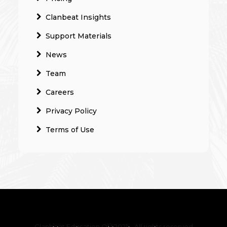
Clanbeat Insights
Support Materials
News
Team
Careers
Privacy Policy
Terms of Use
Clanbeat Education OÜ 2021 – All rights reserved