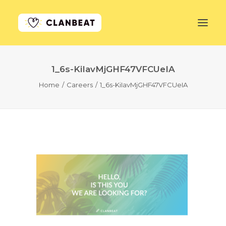
1_6s-KiIavMjGHF47VFCUeIA
GET STARTED
Home
Careers
1_6s-KiIavMjGHF47VFCUeIA
LEARN MORE
PRICING
LOG IN