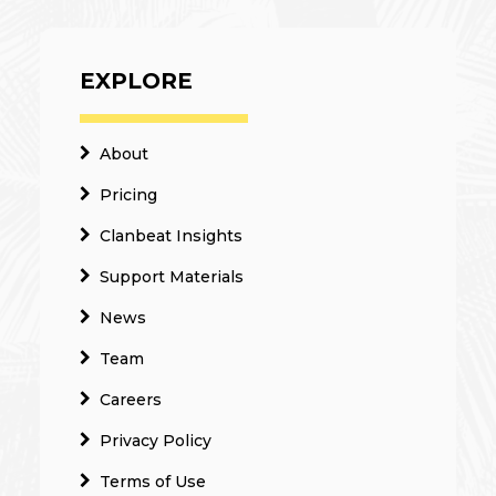
EXPLORE
About
Pricing
Clanbeat Insights
Support Materials
News
Team
Careers
Privacy Policy
Terms of Use