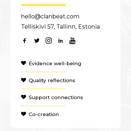
hello@clanbeat.com
Telliskivi 57, Tallinn, Estonia
Evidence well-being
Quality reflections
Support connections
Co-creation