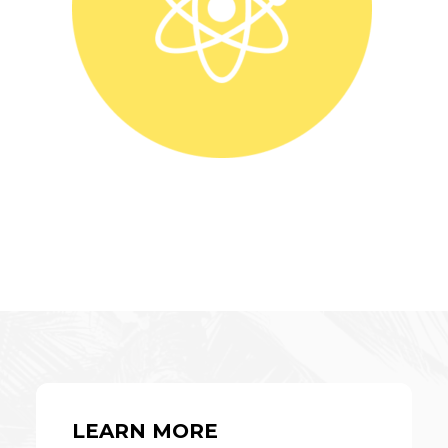
LEARN MORE