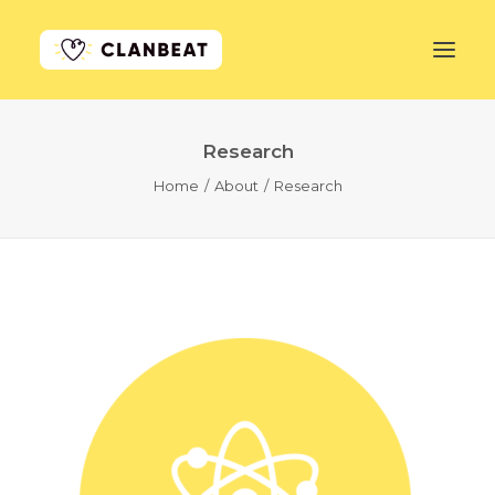
Research
GET STARTED
Home
About
Research
LEARN MORE
PRICING
LOG IN