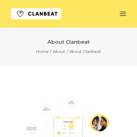
About Clanbeat
GET STARTED
Home
About
About Clanbeat
LEARN MORE
PRICING
LOG IN