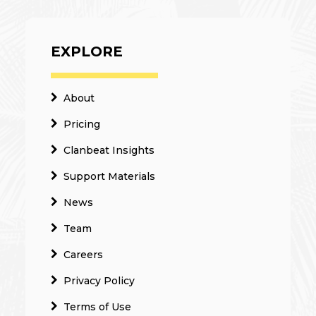
EXPLORE
About
Pricing
Clanbeat Insights
Support Materials
News
Team
Careers
Privacy Policy
Terms of Use