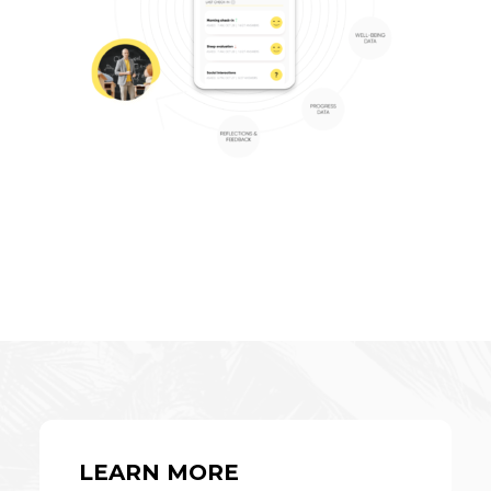
LEARN MORE