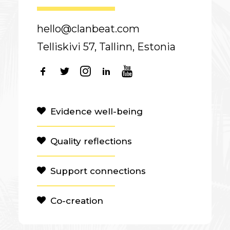
hello@clanbeat.com
Telliskivi 57, Tallinn, Estonia
Evidence well-being
Quality reflections
Support connections
Co-creation