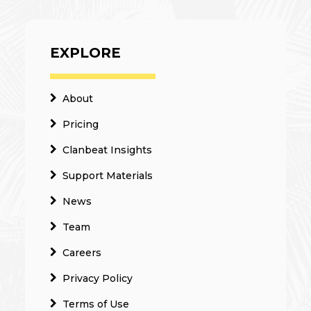
EXPLORE
About
Pricing
Clanbeat Insights
Support Materials
News
Team
Careers
Privacy Policy
Terms of Use