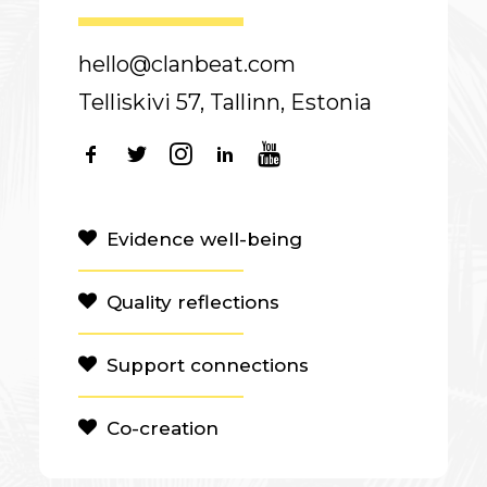
hello@clanbeat.com
Telliskivi 57, Tallinn, Estonia
Evidence well-being
Quality reflections
Support connections
Co-creation