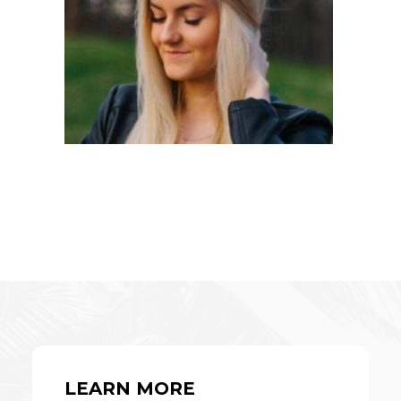
LEARN MORE