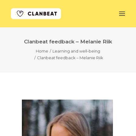
Clanbeat feedback – Melanie Riik
GET STARTED
Home
Learning and well-being
Clanbeat feedback – Melanie Riik
LEARN MORE
PRICING
LOG IN