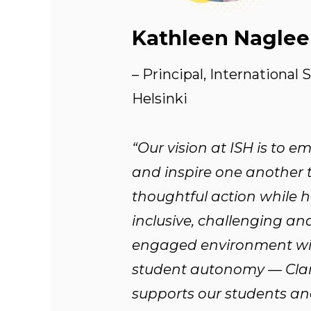
Kathleen Naglee
– Principal, International 
Helsinki
“Our vision at ISH is to 
and inspire one another 
thoughtful action while 
inclusive, challenging an
engaged environment wi
student autonomy — Cla
supports our students an