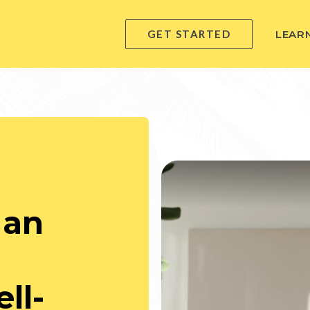
GET STARTED
LEAR
 an
ll-