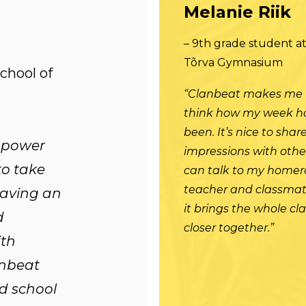
Melanie Riik
– 9th grade student a
Tõrva Gymnasium
School of
“Clanbeat makes me
think how my week h
been. It’s nice to sha
empower
impressions with other
to take
can talk to my home
teacher and classmat
having an
it brings the whole cl
d
closer together.”
th
nbeat
d school