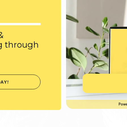
&
g through
DAY!