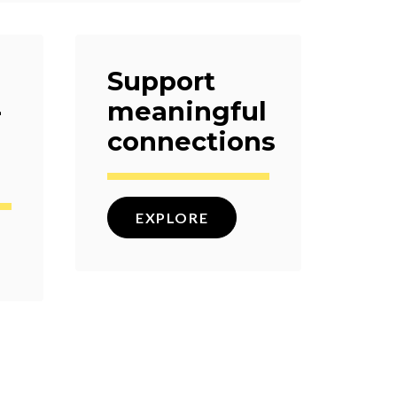
Support
-
meaningful
connections
EXPLORE