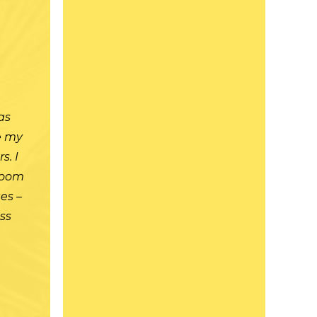
t
as
re my
s. I
room
es –
ass