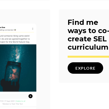
Find me
ways to co
create SEL
curriculum
EXPLORE