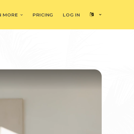
N MORE
PRICING
LOG IN