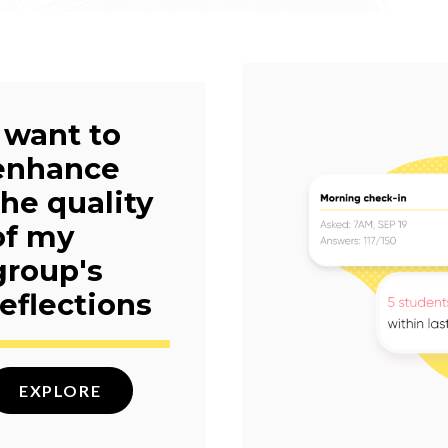
I want to
enhance
the quality
of my
group's
reflections
EXPLORE