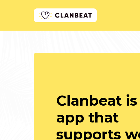
Clanbeat is
app that
supports we