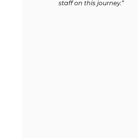
staff on this journey.”