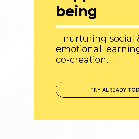
being
– nurturing social 
emotional learnin
co-creation.
TRY ALREADY TO