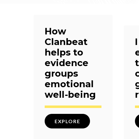
How
Clanbeat
helps to
evidence
groups
emotional
well-being
EXPLORE