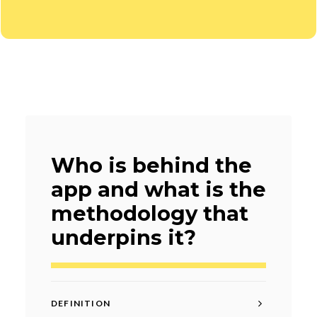
Who is behind the
app and what is the
methodology that
underpins it?
DEFINITION