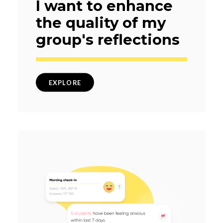
I want to enhance
the quality of my
group's reflections
EXPLORE