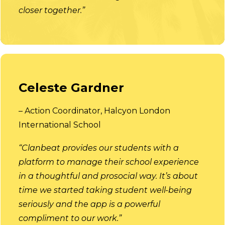
closer together.”
Celeste Gardner
– Action Coordinator, Halcyon London
International School
“Clanbeat provides our students with a
platform to manage their school experience
in a thoughtful and prosocial way. It’s about
time we started taking student well-being
seriously and the app is a powerful
compliment to our work.”