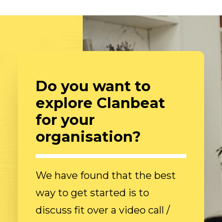
Do you want to
explore Clanbeat
for your
organisation?
We have found that the best
way to get started is to
discuss fit over a video call /