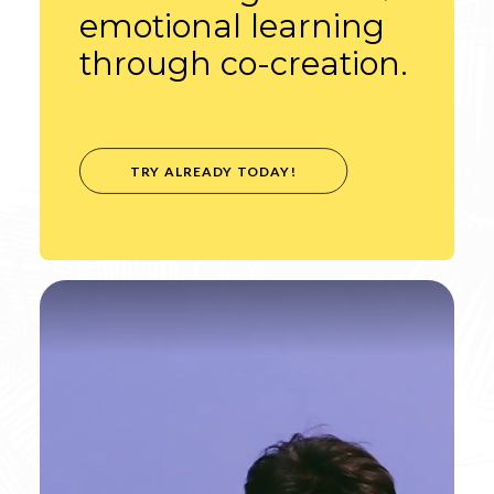
emotional learning
through co-creation.
TRY ALREADY TODAY!