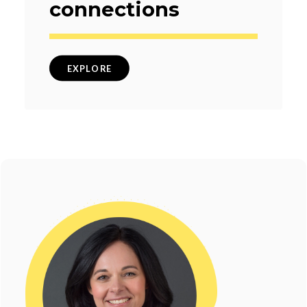
connections
EXPLORE