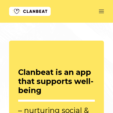
GET STARTED
LEARN MORE
PRICING
LOG IN
Clanbeat is an app
that supports well-
being
– nurturing social &