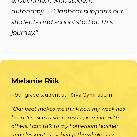
environment with student
autonomy — Clanbeat supports our
students and school staff on this
journey.”
Melanie Riik
– 9th grade student at Tõrva Gymnasium
“Clanbeat makes me think how my week has
been. It’s nice to share my impressions with
others. I can talk to my homeroom teacher
and classmates – it brings the whole class