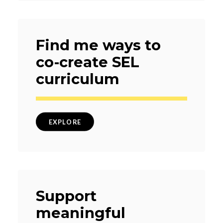
Find me ways to
co-create SEL
curriculum
EXPLORE
Support
meaningful