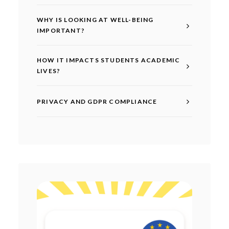
WHY IS LOOKING AT WELL-BEING
IMPORTANT?
HOW IT IMPACTS STUDENTS ACADEMIC
LIVES?
PRIVACY AND GDPR COMPLIANCE