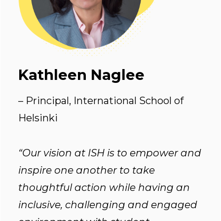
Kathleen Naglee
– Principal, International School of
Helsinki
“Our vision at ISH is to empower and
inspire one another to take
thoughtful action while having an
inclusive, challenging and engaged