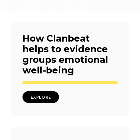
How Clanbeat
helps to evidence
groups emotional
well-being
EXPLORE