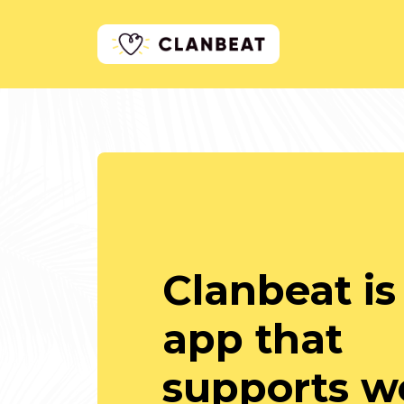
Clanbeat is
app that
supports we