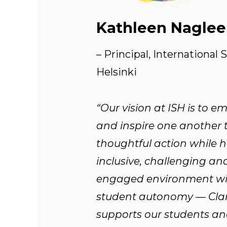
Kathleen Naglee
– Principal, International 
Helsinki
“Our vision at ISH is to 
and inspire one another 
thoughtful action while 
inclusive, challenging an
engaged environment wi
student autonomy — Cla
supports our students an