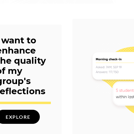
I want to
enhance
the quality
of my
group's
reflections
EXPLORE