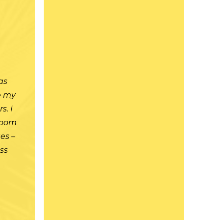
t
as
re my
s. I
room
es –
ass