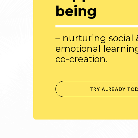
being
– nurturing social 
emotional learnin
co-creation.
TRY ALREADY TO