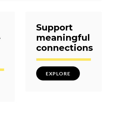
Support
-
meaningful
connections
EXPLORE