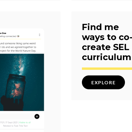
Find me
ways to co
create SEL
curriculum
EXPLORE