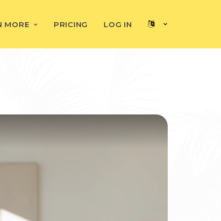
N MORE
PRICING
LOG IN