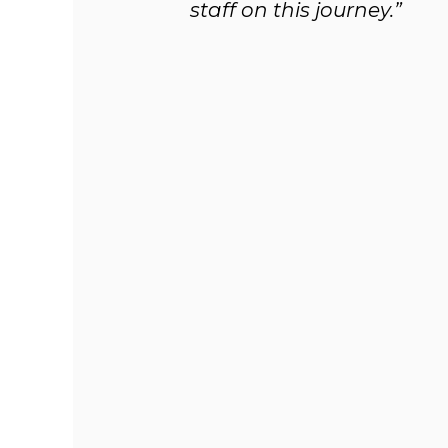
staff on this journey.”