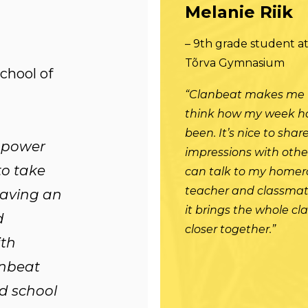
Melanie Riik
– 9th grade student a
Tõrva Gymnasium
School of
“Clanbeat makes me
think how my week h
been. It’s nice to sha
empower
impressions with other
to take
can talk to my home
teacher and classmat
having an
it brings the whole cl
d
closer together.”
th
nbeat
d school