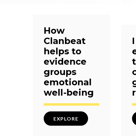
How
Clanbeat
helps to
evidence
groups
emotional
well-being
EXPLORE