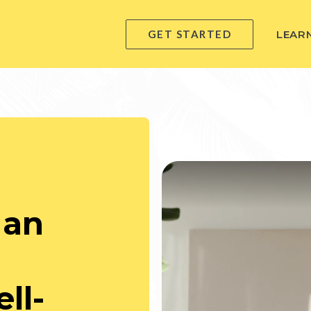
GET STARTED
LEAR
 an
ll-