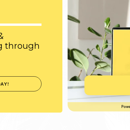
&
g through
DAY!