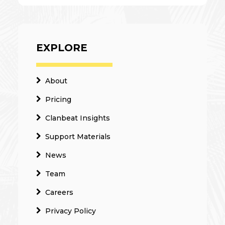
EXPLORE
About
Pricing
Clanbeat Insights
Support Materials
News
Team
Careers
Privacy Policy