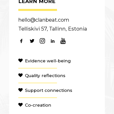
LEARN MORE
hello@clanbeat.com
Telliskivi 57, Tallinn, Estonia
Evidence well-being
Quality reflections
Support connections
Co-creation