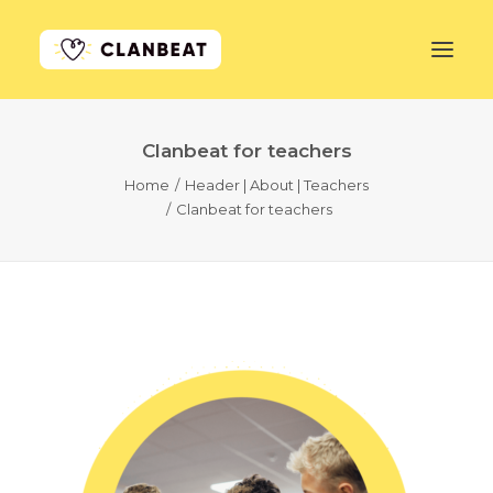
Clanbeat for teachers
GET STARTED
Home
Header | About | Teachers
Clanbeat for teachers
LEARN MORE
PRICING
LOG IN