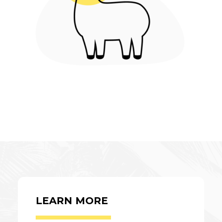
LEARN MORE