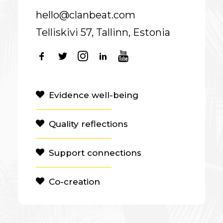
hello@clanbeat.com
Telliskivi 57, Tallinn, Estonia
Evidence well-being
Quality reflections
Support connections
Co-creation