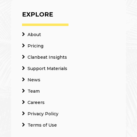
EXPLORE
About
Pricing
Clanbeat Insights
Support Materials
News
Team
Careers
Privacy Policy
Terms of Use