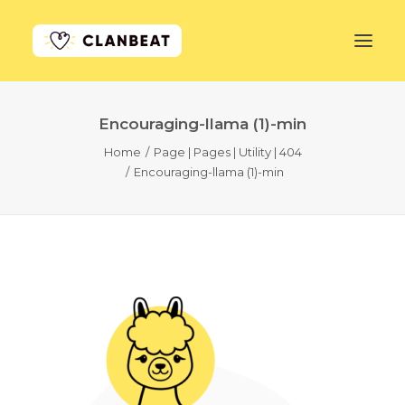
Encouraging-llama (1)-min
GET STARTED
Home
Page | Pages | Utility | 404
Encouraging-llama (1)-min
LEARN MORE
PRICING
LOG IN