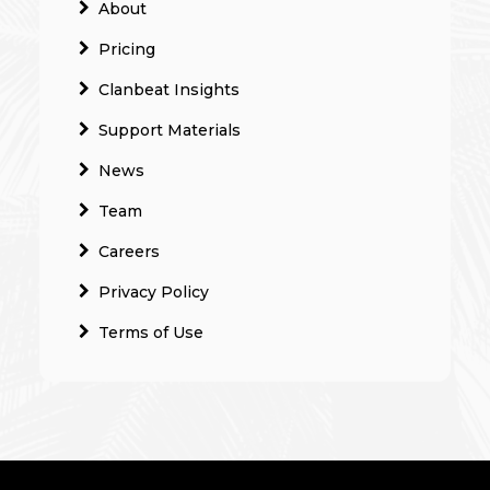
About
Pricing
Clanbeat Insights
Support Materials
News
Team
Careers
Privacy Policy
Terms of Use