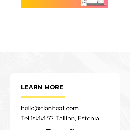
LEARN MORE
hello@clanbeat.com
Telliskivi 57, Tallinn, Estonia