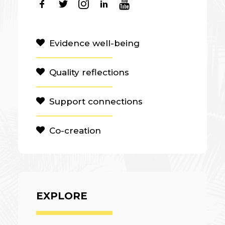
Evidence well-being
Quality reflections
Support connections
Co-creation
EXPLORE