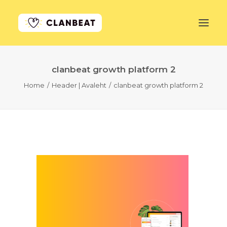
clanbeat growth platform 2
GET STARTED
Home
Header | Avaleht
clanbeat growth platform 2
LEARN MORE
PRICING
LOG IN