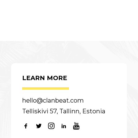
LEARN MORE
hello@clanbeat.com
Telliskivi 57, Tallinn, Estonia