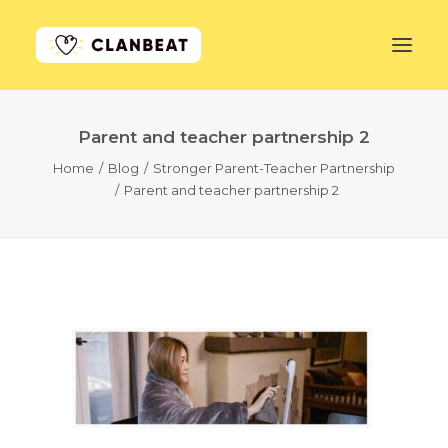
Parent and teacher partnership 2
GET STARTED
Home
Blog
Stronger Parent-Teacher Partnership
Parent and teacher partnership 2
LEARN MORE
PRICING
LOG IN