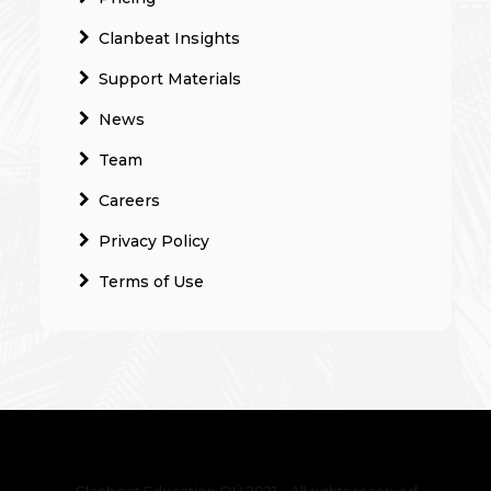
Clanbeat Insights
Support Materials
News
Team
Careers
Privacy Policy
Terms of Use