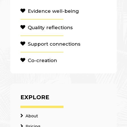
Evidence well-being
Quality reflections
Support connections
Co-creation
EXPLORE
About
Pricing